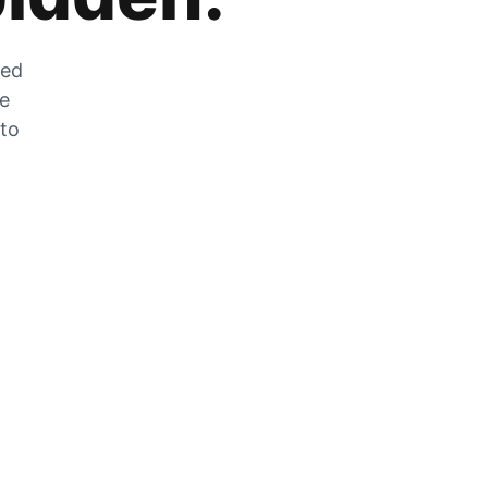
zed
he
 to