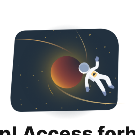
p! Access for