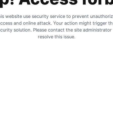
is website use security service to prevent unauthori
ccess and online attack. Your action might trigger t
curity solution. Please contact the site administrator
resolve this issue.