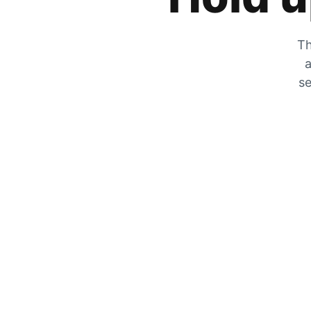
Th
a
se