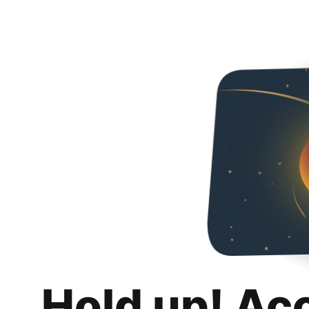
Hold up! Ac