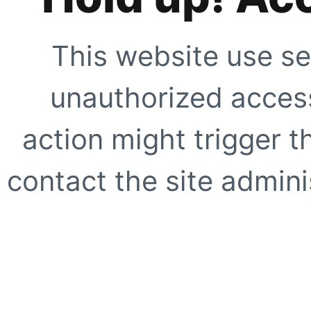
This website use se
unauthorized access
action might trigger t
contact the site adminis