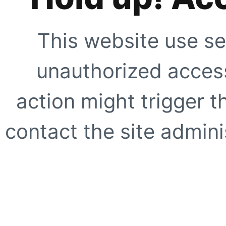
This website use se
unauthorized access
action might trigger t
contact the site adminis