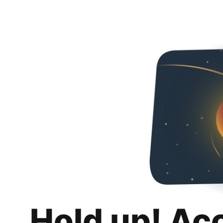
Hold up! Ac